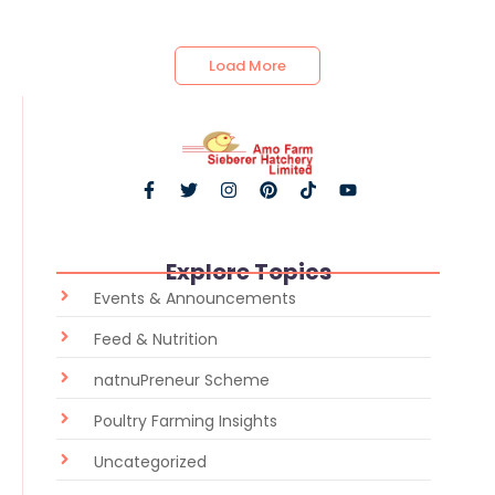
Load More
Explore Topics
Events & Announcements
Feed & Nutrition
natnuPreneur Scheme
Poultry Farming Insights
Uncategorized