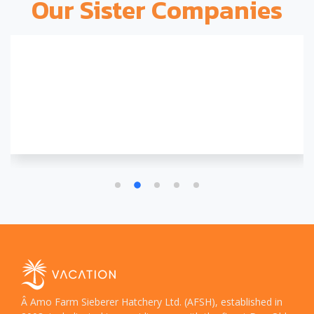
Our Sister Companies
Â Amo Farm Sieberer Hatchery Ltd. (AFSH), established in