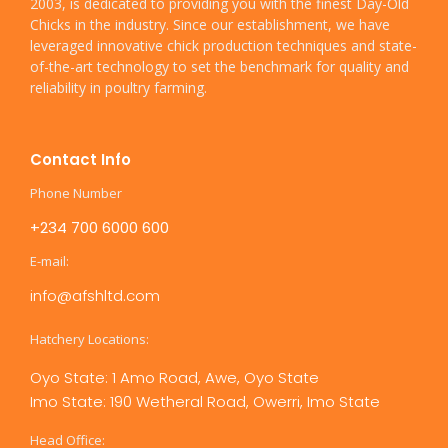
2003, is dedicated to providing you with the finest Day-Old
Chicks in the industry. Since our establishment, we have
leveraged innovative chick production techniques and state-
of-the-art technology to set the benchmark for quality and
reliability in poultry farming.
Contact Info
Phone Number
+234 700 6000 600
E-mail:
info@afshltd.com
Hatchery Locations:
Oyo State: 1 Amo Road, Awe, Oyo State
Imo State: 190 Wetheral Road, Owerri, Imo State
Head Office: