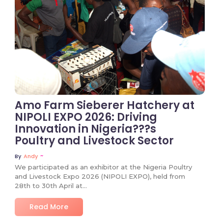
Amo Farm Sieberer Hatchery at
NIPOLI EXPO 2026: Driving
Innovation in Nigeria???s
Poultry and Livestock Sector
~
By
Andy
We participated as an exhibitor at the Nigeria Poultry
and Livestock Expo 2026 (NIPOLI EXPO), held from
28th to 30th April at...
Read More