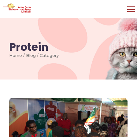
Protein
Home / Blog / Category