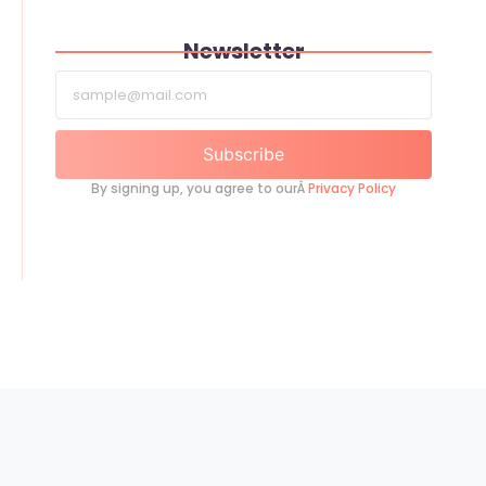
Newsletter
Subscribe
By signing up, you agree to ourÂ
Privacy Policy